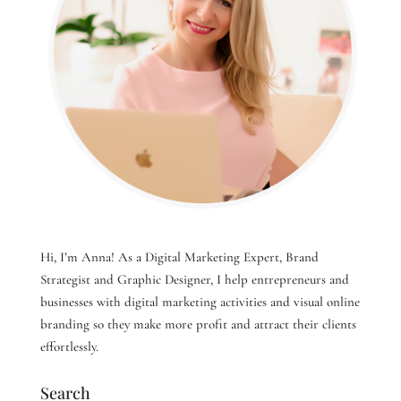
Hi, I’m Anna! As a Digital Marketing Expert, Brand
Strategist and Graphic Designer, I help entrepreneurs and
businesses with digital marketing activities and visual online
branding so they make more profit and attract their clients
effortlessly.
Search