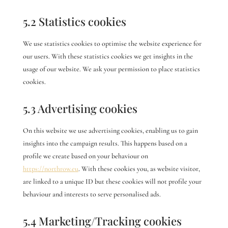
5.2 Statistics cookies
We use statistics cookies to optimise the website experience for
our users. With these statistics cookies we get insights in the
usage of our website. We ask your permission to place statistics
cookies.
5.3 Advertising cookies
On this website we use advertising cookies, enabling us to gain
insights into the campaign results. This happens based on a
profile we create based on your behaviour on
https://northrow.eu
. With these cookies you, as website visitor,
are linked to a unique ID but these cookies will not profile your
behaviour and interests to serve personalised ads.
5.4 Marketing/Tracking cookies