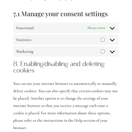
7.1 Manage your consent settings
Functional
Always active
Statistics
Statistics
Marketing
Marketing
8. Enabling/disabling and deleting
cookies
You can use your internet browser to automatically or manually
delete cookies. You can also specify that certain cookies may not
be placed. Another option is to change the settings of your
internet browser so that you receive a message each time a
cookie is placed. For more information about these options,
please refer to the instructions in the Help section of your
browser.