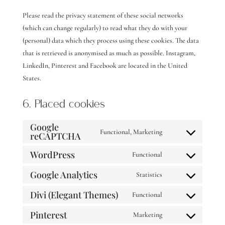
Please read the privacy statement of these social networks
(which can change regularly) to read what they do with your
(personal) data which they process using these cookies. The data
that is retrieved is anonymised as much as possible. Instagram,
LinkedIn, Pinterest and Facebook are located in the United
States.
6. Placed cookies
Google
Functional, Marketing
reCAPTCHA
Consent
to
WordPress
Functional
Consent
service
Google Analytics
to
Statistics
google-
Consent
service
recaptcha
Divi (Elegant Themes)
to
Functional
wordpress
Consent
service
Pinterest
to
Marketing
google-
Consent