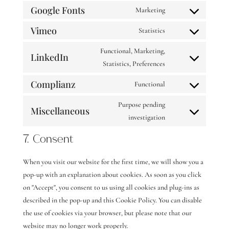
service
analytics
Google Fonts
to
Marketing
divi-
Consent
service
(elegant-
Vimeo
to
Statistics
pinterest
Consent
themes)
service
to
Functional, Marketing,
google-
LinkedIn
service
Consent
Statistics, Preferences
fonts
vimeo
to
Complianz
Functional
service
Consent
linkedin
to
Purpose pending
Miscellaneous
service
Consent
investigation
complianz
to
7. Consent
service
miscellaneous
When you visit our website for the first time, we will show you a
pop-up with an explanation about cookies. As soon as you click
on "Accept", you consent to us using all cookies and plug-ins as
described in the pop-up and this Cookie Policy. You can disable
the use of cookies via your browser, but please note that our
website may no longer work properly.