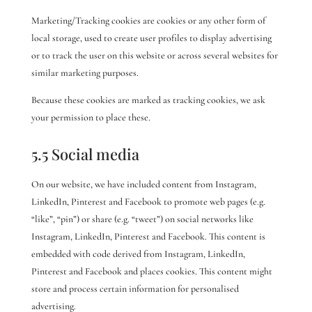
Marketing/Tracking cookies are cookies or any other form of
local storage, used to create user profiles to display advertising
or to track the user on this website or across several websites for
similar marketing purposes.
Because these cookies are marked as tracking cookies, we ask
your permission to place these.
5.5 Social media
On our website, we have included content from Instagram,
LinkedIn, Pinterest and Facebook to promote web pages (e.g.
“like”, “pin”) or share (e.g. “tweet”) on social networks like
Instagram, LinkedIn, Pinterest and Facebook. This content is
embedded with code derived from Instagram, LinkedIn,
Pinterest and Facebook and places cookies. This content might
store and process certain information for personalised
advertising.