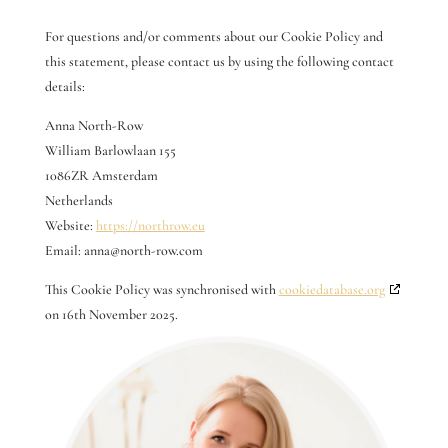
For questions and/or comments about our Cookie Policy and
this statement, please contact us by using the following contact
details:
Anna North-Row
William Barlowlaan 155
1086ZR Amsterdam
Netherlands
Website:
https://northrow.eu
Email:
anna@
north-row.com
This Cookie Policy was synchronised with
cookiedatabase.org
on 16th November 2025.