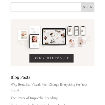
Blog Posts
Why Beautiful Visuals Can Change Everything for Your
Brand
The Power of Impactful Branding