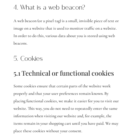
4. What is a web beacon?
A web beacon (or a pixel tag) is a small, invisible piece of text or
image on a website that is used to monitor traffic on a website.
In order to do this, various data about you is stored using web
beacons.
5. Cookies
5.1 Technical or functional cookies
Some cookies ensure that certain parts of the website work
properly and that your user preferences remain known. By
placing functional cookies, we make it easier for you to visit our
website. This way, you do not need to repeatedly enter the same
information when visiting our website and, for example, the
items remain in your shopping cart until you have paid. We may
place these cookies without your consent.