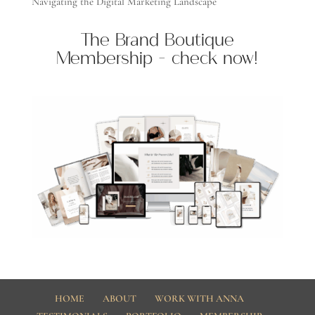
Navigating the Digital Marketing Landscape
The Brand Boutique
Membership - check now!
HOME
ABOUT
WORK WITH ANNA