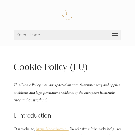
Select Page
Cookie Policy (EU)
This Cookie Policy was last updated on 20th November 2025 and applies
to citizens and legal permanent residents of the European Economic
Area and Switzerland.
1. Introduction
Our website,
https://northrow.eu
(hereinafter: "the website") uses