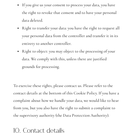
If you give us your consent to process your data, you have
the right to revoke that consent and to have your personal
data deleted.
Right to transfer your data: you have the right to request all
your personal data from the controller and transfer it in its
entirety to another controller.
Right to object: you may object to the processing of your
data. We comply with this, unless there are justified
grounds for processing.
To exercise these rights, please contact us. Please refer to the
contact details at the bottom of this Cookie Policy. If you have a
complaint about how we handle your data, we would like to hear
from you, but you also have the right to submit a complaint to
the supervisory authority (the Data Protection Authority).
10. Contact details