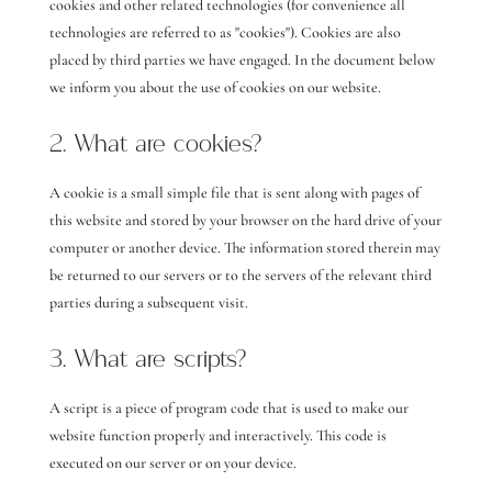
cookies and other related technologies (for convenience all
technologies are referred to as "cookies"). Cookies are also
placed by third parties we have engaged. In the document below
we inform you about the use of cookies on our website.
2. What are cookies?
A cookie is a small simple file that is sent along with pages of
this website and stored by your browser on the hard drive of your
computer or another device. The information stored therein may
be returned to our servers or to the servers of the relevant third
parties during a subsequent visit.
3. What are scripts?
A script is a piece of program code that is used to make our
website function properly and interactively. This code is
executed on our server or on your device.