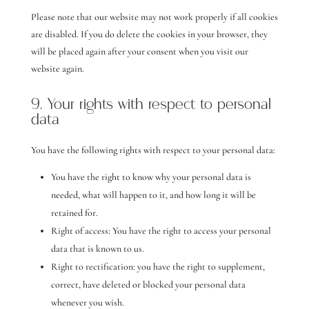
Please note that our website may not work properly if all cookies
are disabled. If you do delete the cookies in your browser, they
will be placed again after your consent when you visit our
website again.
9. Your rights with respect to personal
data
You have the following rights with respect to your personal data:
You have the right to know why your personal data is
needed, what will happen to it, and how long it will be
retained for.
Right of access: You have the right to access your personal
data that is known to us.
Right to rectification: you have the right to supplement,
correct, have deleted or blocked your personal data
whenever you wish.