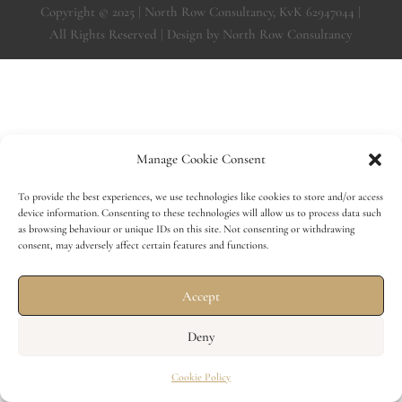
Copyright © 2025 | North Row Consultancy, KvK 62947044 |
All Rights Reserved | Design by North Row Consultancy
Manage Cookie Consent
To provide the best experiences, we use technologies like cookies to store and/or access
device information. Consenting to these technologies will allow us to process data such
as browsing behaviour or unique IDs on this site. Not consenting or withdrawing
consent, may adversely affect certain features and functions.
Accept
Deny
Cookie Policy