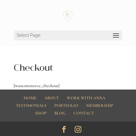
Select Page
Checkout
[woocommerce_checkout]
HOME
ABOUT
WORK WITH ANNA
TESTIMONIALS
PORTFOLIO
MEMBERSHIP
SHOP
BLOG
CONTACT