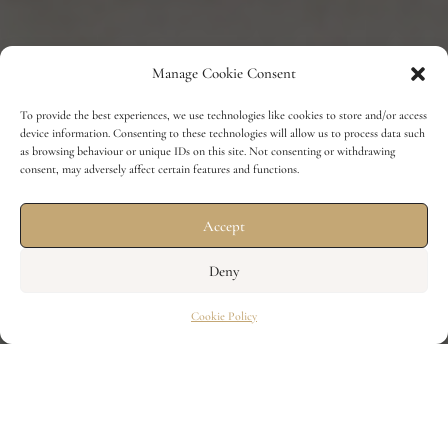
Manage Cookie Consent
To provide the best experiences, we use technologies like cookies to store and/or access
device information. Consenting to these technologies will allow us to process data such
as browsing behaviour or unique IDs on this site. Not consenting or withdrawing
consent, may adversely affect certain features and functions.
Accept
Deny
Cookie Policy
7