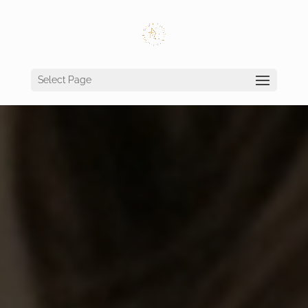
Select Page