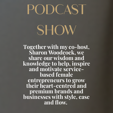
PODCAST
SHOW
Together with my co-host,
Sharon Woodcock, we
share our wisdom and
knowledge to help, inspire
and motivate service-
based female
entrepreneurs to grow
their heart-centred and
premium brands and
businesses with style, ease
and flow.