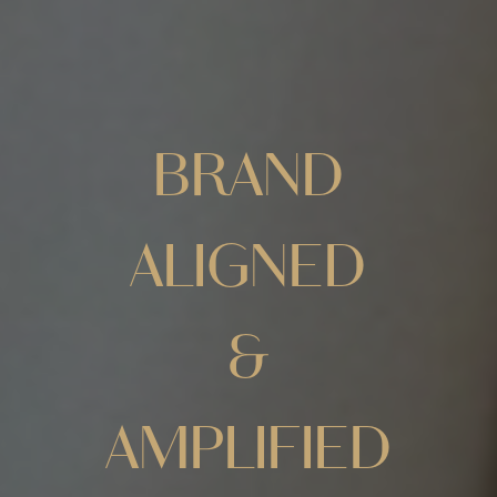
BRAND
ALIGNED
&
AMPLIFIED