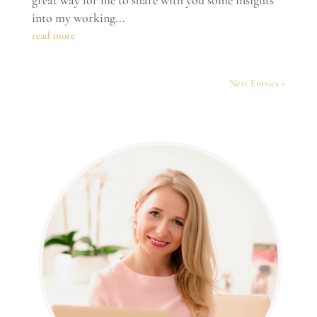
into my working...
read more
Next Entries »