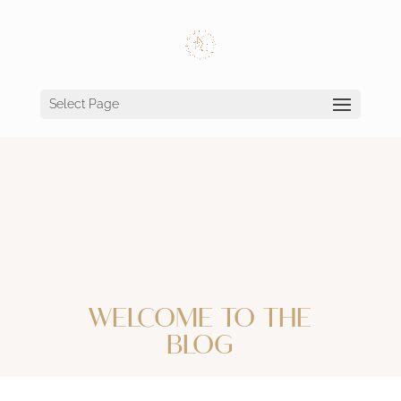
Select Page
WELCOME TO THE
BLOG