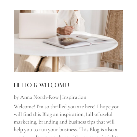
HELLO & WELCOME!
by
Anna North-Row
|
Inspiration
Welcome! I'm so thrilled you are here! I hope you
will find this Blog an inspiration, full of useful
marketing, branding and business tips that will
help you to run your business. This Blog is also a
great way for me to share with you some insights