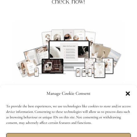
check now!
Manage Cookie Consent
To provide the best experiences, we use technologies like cookies to store and/or access
device information. Consenting to these technologies will allow us to process data such
HOME
ABOUT
WORK WITH ANNA
as browsing behaviour or unique IDs on this site. Not consenting or withdrawing
consent, may adversely affect certain features and functions.
TESTIMONIALS
PORTFOLIO
MEMBERSHIP
SHOP
BLOG
CONTACT