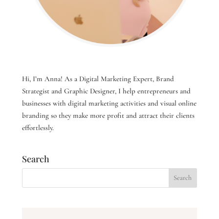
Hi, I’m Anna! As a Digital Marketing Expert, Brand
Strategist and Graphic Designer, I help entrepreneurs and
businesses with digital marketing activities and visual online
branding so they make more profit and attract their clients
effortlessly.
Search