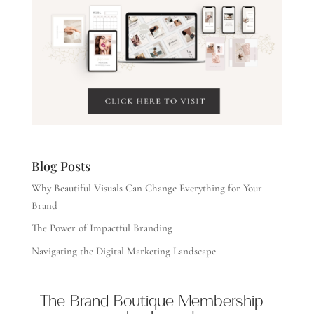
Blog Posts
Why Beautiful Visuals Can Change Everything for Your
Brand
The Power of Impactful Branding
Navigating the Digital Marketing Landscape
The Brand Boutique Membership -